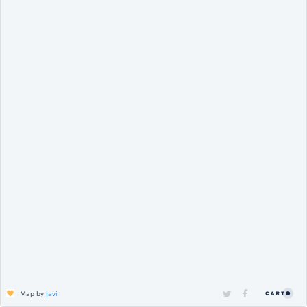
Map by
Javi