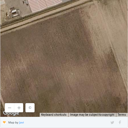
©
©
CARTO
Keyboard shortcuts
Image may be subject to copyright
Terms
Map by
Javi